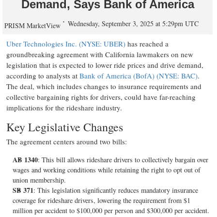
Demand, Says Bank of America
Wednesday, September 3, 2025 at 5:29pm UTC
PRISM MarketView
Uber Technologies Inc. (NYSE: UBER)
has reached a
groundbreaking agreement with California lawmakers on new
legislation that is expected to lower ride prices and drive demand,
according to analysts at
Bank of America (BofA) (NYSE: BAC)
.
The deal, which includes changes to insurance requirements and
collective bargaining rights for drivers, could have far-reaching
implications for the rideshare industry.
Key Legislative Changes
The agreement centers around two bills:
AB 1340
: This bill allows rideshare drivers to collectively bargain over
wages and working conditions while retaining the right to opt out of
union membership.
SB 371
: This legislation significantly reduces mandatory insurance
coverage for rideshare drivers, lowering the requirement from $1
million per accident to $100,000 per person and $300,000 per accident.