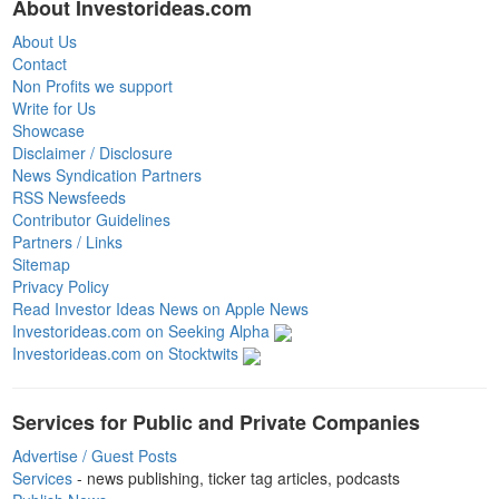
About Investorideas.com
About Us
Contact
Non Profits we support
Write for Us
Showcase
Disclaimer / Disclosure
News Syndication Partners
RSS Newsfeeds
Contributor Guidelines
Partners / Links
Sitemap
Privacy Policy
Read Investor Ideas News on Apple News
Investorideas.com on Seeking Alpha
Investorideas.com on Stocktwits
Services for Public and Private Companies
Advertise / Guest Posts
Services
- news publishing, ticker tag articles, podcasts