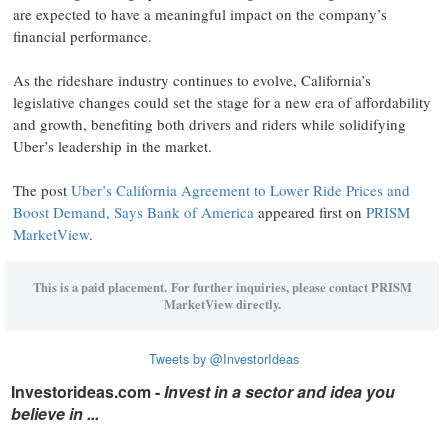
are expected to have a meaningful impact on the company’s
financial performance.
As the rideshare industry continues to evolve, California’s
legislative changes could set the stage for a new era of affordability
and growth, benefiting both drivers and riders while solidifying
Uber’s leadership in the market.
The post
Uber’s California Agreement to Lower Ride Prices and
Boost Demand, Says Bank of America
appeared first on
PRISM
MarketView
.
This is a paid placement. For further inquiries, please contact PRISM
MarketView directly.
Tweets by @InvestorIdeas
Investorideas.com -
Invest in a sector and idea you
believe in ...