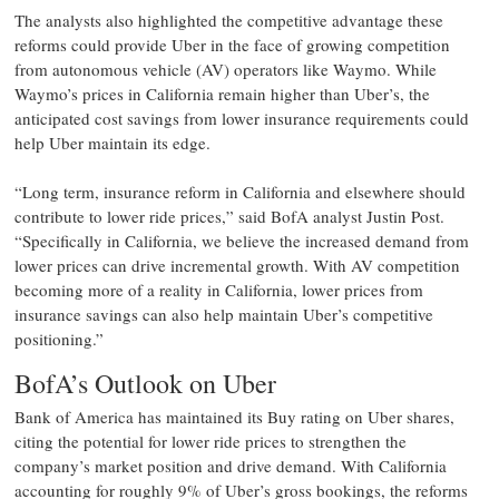
The analysts also highlighted the competitive advantage these
reforms could provide Uber in the face of growing competition
from autonomous vehicle (AV) operators like Waymo. While
Waymo’s prices in California remain higher than Uber’s, the
anticipated cost savings from lower insurance requirements could
help Uber maintain its edge.
“Long term, insurance reform in California and elsewhere should
contribute to lower ride prices,” said BofA analyst Justin Post.
“Specifically in California, we believe the increased demand from
lower prices can drive incremental growth. With AV competition
becoming more of a reality in California, lower prices from
insurance savings can also help maintain Uber’s competitive
positioning.”
BofA’s Outlook on Uber
Bank of America has maintained its Buy rating on Uber shares,
citing the potential for lower ride prices to strengthen the
company’s market position and drive demand. With California
accounting for roughly 9% of Uber’s gross bookings, the reforms