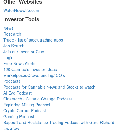
Other Websites
WaterNewwire.com
Investor Tools
News
Research
Trade - list of stock trading apps
Job Search
Join our Investor Club
Login
Free News Alerts
420 Cannabis Investor Ideas
Marketplace/Crowdfunding/ICO's
Podcasts
Podcasts for Cannabis News and Stocks to watch
AI Eye Podcast
Cleantech / Climate Change Podcast
Exploring Mining Podcast
Crypto Corner Podcast
Gaming Podcast
Support and Resistance Trading Podcast with Guru Richard
Lazarow