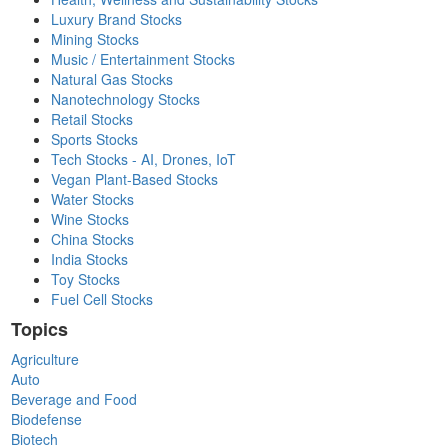
Luxury Brand Stocks
Mining Stocks
Music / Entertainment Stocks
Natural Gas Stocks
Nanotechnology Stocks
Retail Stocks
Sports Stocks
Tech Stocks - AI, Drones, IoT
Vegan Plant-Based Stocks
Water Stocks
Wine Stocks
China Stocks
India Stocks
Toy Stocks
Fuel Cell Stocks
Topics
Agriculture
Auto
Beverage and Food
Biodefense
Biotech