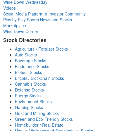
Wine Down Wednesday
Videos
Social Media Platform & Investor Community
Play by Play Sports News and Stocks
Marketplace
Wine Down Corner
Stock Directories
Agriculture / Fertilizer Stocks
Auto Stocks
Beverage Stocks
Biodefense Stocks
Biotech Stocks
Bitcoin / Blockchain Stocks
Cannabis Stocks
Defense Stocks
Energy Stocks
Environment Stocks
Gaming Stocks
Gold and Mining Stocks
Green and Eco-Friendly Stocks
Homebuilder / Real Estate
Health, Wellness and Sustainability Stocks