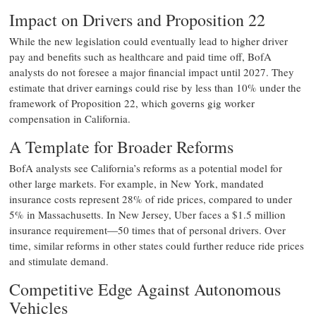
Impact on Drivers and Proposition 22
While the new legislation could eventually lead to higher driver
pay and benefits such as healthcare and paid time off, BofA
analysts do not foresee a major financial impact until 2027. They
estimate that driver earnings could rise by less than 10% under the
framework of Proposition 22, which governs gig worker
compensation in California.
A Template for Broader Reforms
BofA analysts see California’s reforms as a potential model for
other large markets. For example, in New York, mandated
insurance costs represent 28% of ride prices, compared to under
5% in Massachusetts. In New Jersey, Uber faces a $1.5 million
insurance requirement—50 times that of personal drivers. Over
time, similar reforms in other states could further reduce ride prices
and stimulate demand.
Competitive Edge Against Autonomous
Vehicles