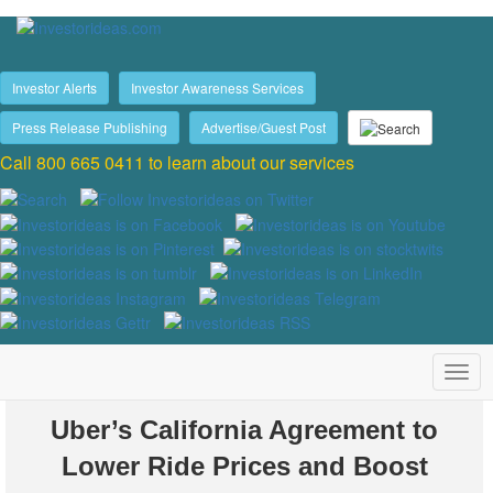
Investor Alerts
Investor Awareness Services
Press Release Publishing
Advertise/Guest Post
Call 800 665 0411 to learn about our services
Uber’s California Agreement to
Lower Ride Prices and Boost