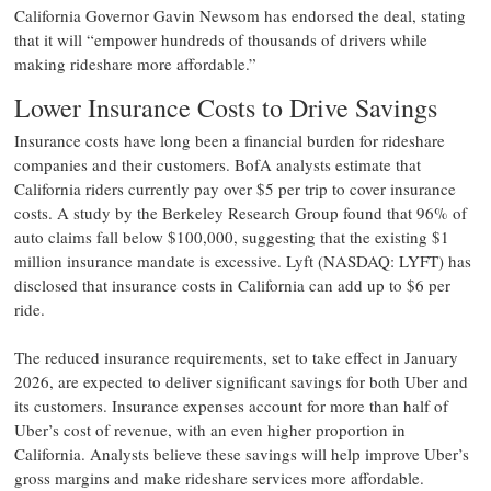
California Governor Gavin Newsom has endorsed the deal, stating
that it will “empower hundreds of thousands of drivers while
making rideshare more affordable.”
Lower Insurance Costs to Drive Savings
Insurance costs have long been a financial burden for rideshare
companies and their customers. BofA analysts estimate that
California riders currently pay over $5 per trip to cover insurance
costs. A study by the Berkeley Research Group found that 96% of
auto claims fall below $100,000, suggesting that the existing $1
million insurance mandate is excessive. Lyft (NASDAQ: LYFT) has
disclosed that insurance costs in California can add up to $6 per
ride.
The reduced insurance requirements, set to take effect in January
2026, are expected to deliver significant savings for both Uber and
its customers. Insurance expenses account for more than half of
Uber’s cost of revenue, with an even higher proportion in
California. Analysts believe these savings will help improve Uber’s
gross margins and make rideshare services more affordable.