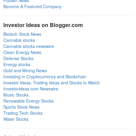
Publish News
Become A Featured Company
Investor Ideas on Blogger.com
Biotech Stock News
Cannabis stocks
Cannabis stocks newswire
Clean Energy News
Defense Stocks
Energy stocks
Gold and Mining News
Investing in Cryptocurrency and Blockchain
Investor Ideas, Trading Ideas and Stocks to Watch
Investorideas.com Newswire
Music Stocks
Renewable Energy Stocks
Sports Stock News
Trading Tech Stocks
Water Stocks