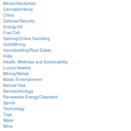
Bitcoin/blockchain
Cannabis/Hemp
China
Defense/Security
Energy/Oil
Fuel Cell
Gaming/Online Gambling
Gold/Mining
Homebuilding/Real Estate
India
Health, Wellness and Sustainability
Luxury/Jewelry
Mining/Metals
Music /Entertainment
Natural Gas
Nanotechnology
Renewable Energy/Cleantech
Sports
Technology
Toys
Water
Wine