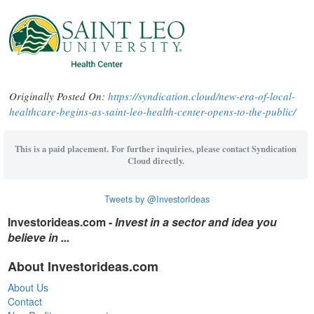
Originally Posted On:
https://syndication.cloud/new-era-of-local-
healthcare-begins-as-saint-leo-health-center-opens-to-the-public/
This is a paid placement. For further inquiries, please contact Syndication
Cloud directly.
Tweets by @InvestorIdeas
Investorideas.com -
Invest in a sector and idea you
believe in ...
About Investorideas.com
About Us
Contact