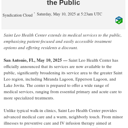
the Public
Saturday, May 10, 2025 at 5:23am UTC
Syndication Cloud
Saint Leo Health Center extends its medical services to the public,
emphasizing patient-focused and easily accessible treatment
options and offering residents a discount.
San Antonio, FL, May 10, 2025 —
Saint Leo Health Center has
officially announced that its services are now available to the
public, significantly broadening its service area to the greater Saint
Leo region, including Miranda Lagoon, Epperson Lagoon, and
Lake Jovita. The center is prepared to offer a wide range of
medical services, ranging from essential primary and acute care to
more specialized treatments.
Unlike typical walk-in clinics, Saint Leo Health Center provides
advanced medical care and a warm, neighborly touch. From minor
illnesses to preventive care and IV infusion therapy aimed at