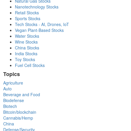
Natural Gas Stocks
Nanotechnology Stocks
Retail Stocks
Sports Stocks
Tech Stocks - AI, Drones, IoT
Vegan Plant-Based Stocks
Water Stocks
Wine Stocks
China Stocks
India Stocks
Toy Stocks
Fuel Cell Stocks
Topics
Agriculture
Auto
Beverage and Food
Biodefense
Biotech
Bitcoin/blockchain
Cannabis/Hemp
China
Defense/Security