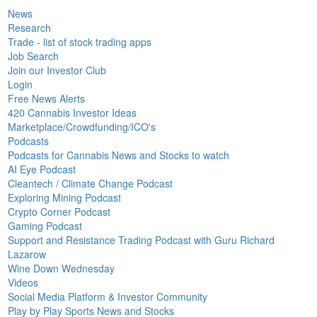
News
Research
Trade - list of stock trading apps
Job Search
Join our Investor Club
Login
Free News Alerts
420 Cannabis Investor Ideas
Marketplace/Crowdfunding/ICO's
Podcasts
Podcasts for Cannabis News and Stocks to watch
AI Eye Podcast
Cleantech / Climate Change Podcast
Exploring Mining Podcast
Crypto Corner Podcast
Gaming Podcast
Support and Resistance Trading Podcast with Guru Richard
Lazarow
Wine Down Wednesday
Videos
Social Media Platform & Investor Community
Play by Play Sports News and Stocks