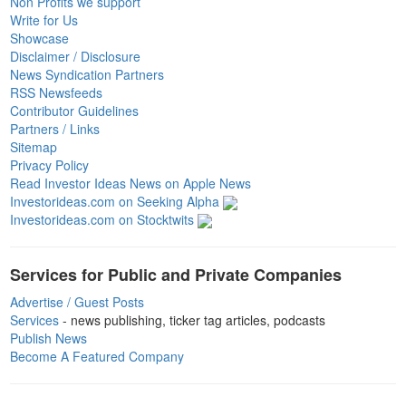
Non Profits we support
Write for Us
Showcase
Disclaimer / Disclosure
News Syndication Partners
RSS Newsfeeds
Contributor Guidelines
Partners / Links
Sitemap
Privacy Policy
Read Investor Ideas News on Apple News
Investorideas.com on Seeking Alpha
Investorideas.com on Stocktwits
Services for Public and Private Companies
Advertise / Guest Posts
Services
- news publishing, ticker tag articles, podcasts
Publish News
Become A Featured Company