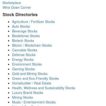
Marketplace
Wine Down Corner
Stock Directories
Agriculture / Fertilizer Stocks
Auto Stocks
Beverage Stocks
Biodefense Stocks
Biotech Stocks
Bitcoin / Blockchain Stocks
Cannabis Stocks
Defense Stocks
Energy Stocks
Environment Stocks
Gaming Stocks
Gold and Mining Stocks
Green and Eco-Friendly Stocks
Homebuilder / Real Estate
Health, Wellness and Sustainability Stocks
Luxury Brand Stocks
Mining Stocks
Music / Entertainment Stocks