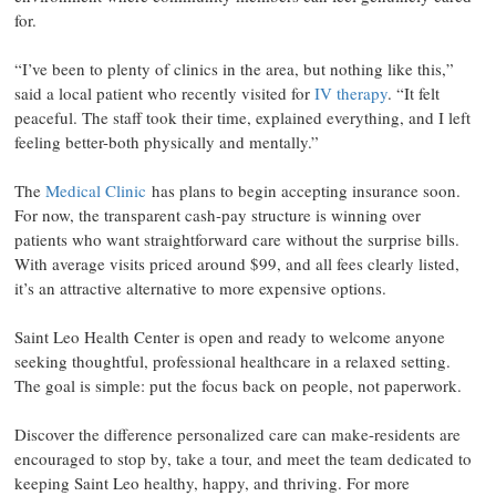
for.
“I’ve been to plenty of clinics in the area, but nothing like this,”
said a local patient who recently visited for
IV therapy
. “It felt
peaceful. The staff took their time, explained everything, and I left
feeling better-both physically and mentally.”
The
Medical Clinic
has plans to begin accepting insurance soon.
For now, the transparent cash-pay structure is winning over
patients who want straightforward care without the surprise bills.
With average visits priced around $99, and all fees clearly listed,
it’s an attractive alternative to more expensive options.
Saint Leo Health Center is open and ready to welcome anyone
seeking thoughtful, professional healthcare in a relaxed setting.
The goal is simple: put the focus back on people, not paperwork.
Discover the difference personalized care can make-residents are
encouraged to stop by, take a tour, and meet the team dedicated to
keeping Saint Leo healthy, happy, and thriving. For more