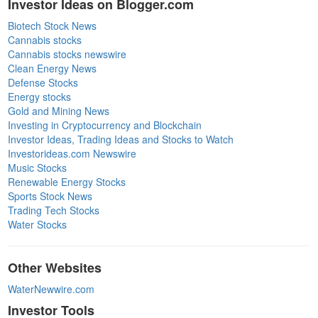
Investor Ideas on Blogger.com
Biotech Stock News
Cannabis stocks
Cannabis stocks newswire
Clean Energy News
Defense Stocks
Energy stocks
Gold and Mining News
Investing in Cryptocurrency and Blockchain
Investor Ideas, Trading Ideas and Stocks to Watch
Investorideas.com Newswire
Music Stocks
Renewable Energy Stocks
Sports Stock News
Trading Tech Stocks
Water Stocks
Other Websites
WaterNewwire.com
Investor Tools