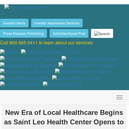
Investor Alerts
Investor Awareness Services
Press Release Publishing
Advertise/Guest Post
Call 800 665 0411 to learn about our services
New Era of Local Healthcare Begins
as Saint Leo Health Center Opens to