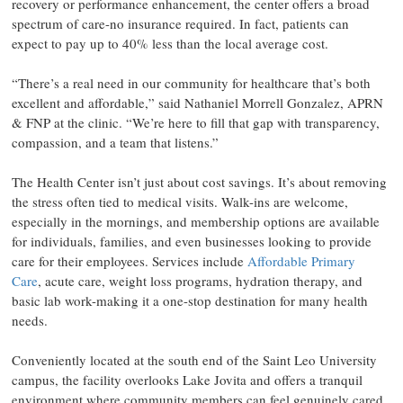
recovery or performance enhancement, the center offers a broad
spectrum of care-no insurance required. In fact, patients can
expect to pay up to 40% less than the local average cost.
“There’s a real need in our community for healthcare that’s both
excellent and affordable,” said Nathaniel Morrell Gonzalez, APRN
& FNP at the clinic. “We’re here to fill that gap with transparency,
compassion, and a team that listens.”
The Health Center isn’t just about cost savings. It’s about removing
the stress often tied to medical visits. Walk-ins are welcome,
especially in the mornings, and membership options are available
for individuals, families, and even businesses looking to provide
care for their employees. Services include
Affordable Primary
Care
, acute care, weight loss programs, hydration therapy, and
basic lab work-making it a one-stop destination for many health
needs.
Conveniently located at the south end of the Saint Leo University
campus, the facility overlooks Lake Jovita and offers a tranquil
environment where community members can feel genuinely cared