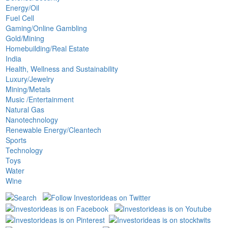
Energy/Oil
Fuel Cell
Gaming/Online Gambling
Gold/Mining
Homebuilding/Real Estate
India
Health, Wellness and Sustainability
Luxury/Jewelry
Mining/Metals
Music /Entertainment
Natural Gas
Nanotechnology
Renewable Energy/Cleantech
Sports
Technology
Toys
Water
Wine