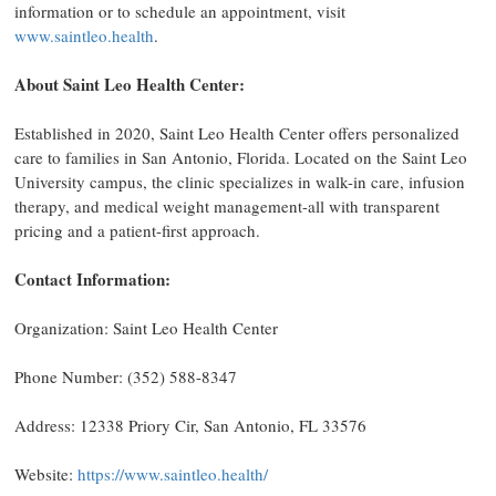
information or to schedule an appointment, visit
www.saintleo.health
.
About Saint Leo Health Center:
Established in 2020, Saint Leo Health Center offers personalized
care to families in San Antonio, Florida. Located on the Saint Leo
University campus, the clinic specializes in walk-in care, infusion
therapy, and medical weight management-all with transparent
pricing and a patient-first approach.
Contact Information:
Organization: Saint Leo Health Center
Phone Number: (352) 588-8347
Address: 12338 Priory Cir, San Antonio, FL 33576
Website:
https://www.saintleo.health/