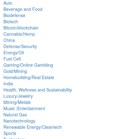
Auto
Beverage and Food
Biodefense
Biotech
Bitcoin/blockchain
Cannabis/Hemp
China
Defense/Security
Energy/Oil
Fuel Cell
Gaming/Online Gambling
Gold/Mining
Homebuilding/Real Estate
India
Health, Wellness and Sustainability
Luxury/Jewelry
Mining/Metals
Music /Entertainment
Natural Gas
Nanotechnology
Renewable Energy/Cleantech
Sports