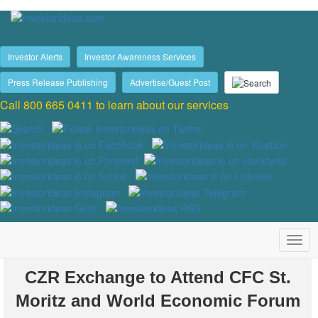
Investor Alerts
Investor Awareness Services
Press Release Publishing
Advertise/Guest Post
Call 800 665 0411 to learn about our services
CZR Exchange to Attend CFC St.
Moritz and World Economic Forum