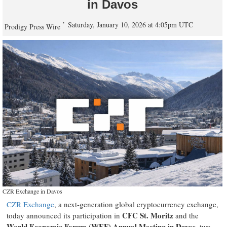
in Davos
Saturday, January 10, 2026 at 4:05pm UTC
Prodigy Press Wire
CZR Exchange in Davos
CZR Exchange
, a next-generation global cryptocurrency exchange,
CFC St. Moritz
today announced its participation in
and the
World Economic Forum (WEF) Annual Meeting in Davos
, two