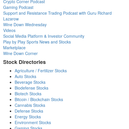
Crypto Corner Podcast
Gaming Podcast
Support and Resistance Trading Podcast with Guru Richard
Lazarow
Wine Down Wednesday
Videos
Social Media Platform & Investor Community
Play by Play Sports News and Stocks
Marketplace
Wine Down Corner
Stock Directories
Agriculture / Fertilizer Stocks
Auto Stocks
Beverage Stocks
Biodefense Stocks
Biotech Stocks
Bitcoin / Blockchain Stocks
Cannabis Stocks
Defense Stocks
Energy Stocks
Environment Stocks
Gaming Stocks