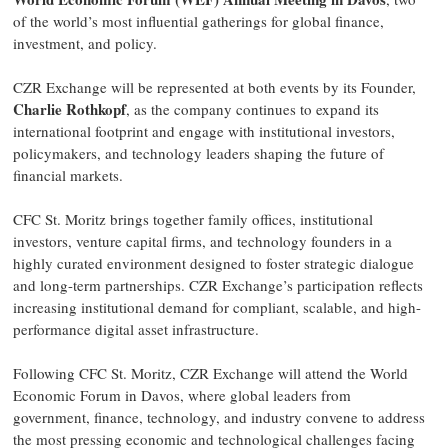
of the world’s most influential gatherings for global finance,
investment, and policy.
CZR Exchange will be represented at both events by its Founder,
Charlie Rothkopf
, as the company continues to expand its
international footprint and engage with institutional investors,
policymakers, and technology leaders shaping the future of
financial markets.
CFC St. Moritz brings together family offices, institutional
investors, venture capital firms, and technology founders in a
highly curated environment designed to foster strategic dialogue
and long-term partnerships. CZR Exchange’s participation reflects
increasing institutional demand for compliant, scalable, and high-
performance digital asset infrastructure.
Following CFC St. Moritz, CZR Exchange will attend the World
Economic Forum in Davos, where global leaders from
government, finance, technology, and industry convene to address
the most pressing economic and technological challenges facing