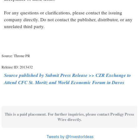
For any questions or clarifications, please contact the issuing
company directly. Do not contact the publisher, distributor, or any
unrelated third party.
Source: Throne PR
Release ID: 2013432
Source published by Submit Press Release >> CZR Exchange to
Attend CFC St. Moritz and World Economic Forum in Davos
This is a paid placement. For further inquiries, please contact Prodigy Press
Wire directly.
Tweets by @InvestorIdeas