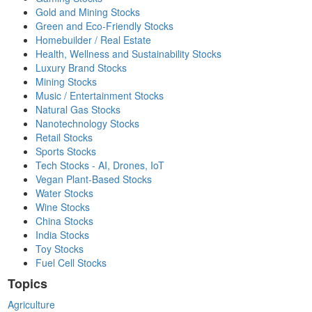
Gold and Mining Stocks
Green and Eco-Friendly Stocks
Homebuilder / Real Estate
Health, Wellness and Sustainability Stocks
Luxury Brand Stocks
Mining Stocks
Music / Entertainment Stocks
Natural Gas Stocks
Nanotechnology Stocks
Retail Stocks
Sports Stocks
Tech Stocks - AI, Drones, IoT
Vegan Plant-Based Stocks
Water Stocks
Wine Stocks
China Stocks
India Stocks
Toy Stocks
Fuel Cell Stocks
Topics
Agriculture