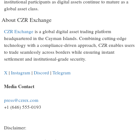
institutional participants as digital assets continue to mature as a
global asset class.
About CZR Exchange
CZR Exchange
is a global digital asset trading platform
headquartered in the Cayman Islands. Combining cutting-edge
technology with a compliance-driven approach, CZR enables users
to trade seamlessly across borders while ensuring instant
settlement and institutional-grade security.
X
|
Instagram
|
Discord
|
Telegram
Media Contact
press@czrex.com
+1 (646) 555-0193
Disclaimer: