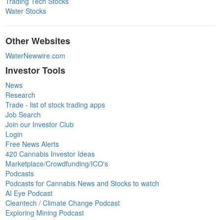
Trading Tech Stocks
Water Stocks
Other Websites
WaterNewwire.com
Investor Tools
News
Research
Trade - list of stock trading apps
Job Search
Join our Investor Club
Login
Free News Alerts
420 Cannabis Investor Ideas
Marketplace/Crowdfunding/ICO's
Podcasts
Podcasts for Cannabis News and Stocks to watch
AI Eye Podcast
Cleantech / Climate Change Podcast
Exploring Mining Podcast