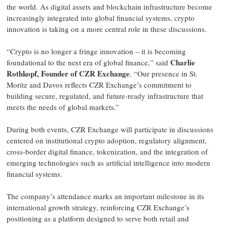
the world. As digital assets and blockchain infrastructure become
increasingly integrated into global financial systems, crypto
innovation is taking on a more central role in these discussions.
“Crypto is no longer a fringe innovation – it is becoming
Charlie
foundational to the next era of global finance,” said
Rothkopf, Founder of CZR Exchange
. “Our presence in St.
Moritz and Davos reflects CZR Exchange’s commitment to
building secure, regulated, and future-ready infrastructure that
meets the needs of global markets.”
During both events, CZR Exchange will participate in discussions
centered on institutional crypto adoption, regulatory alignment,
cross-border digital finance, tokenization, and the integration of
emerging technologies such as artificial intelligence into modern
financial systems.
The company’s attendance marks an important milestone in its
international growth strategy, reinforcing CZR Exchange’s
positioning as a platform designed to serve both retail and