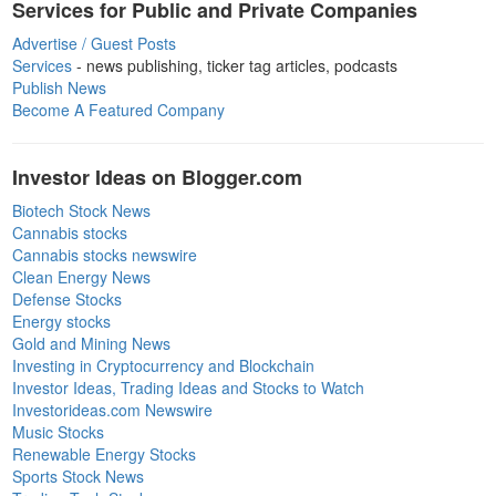
Services for Public and Private Companies
Advertise / Guest Posts
Services
- news publishing, ticker tag articles, podcasts
Publish News
Become A Featured Company
Investor Ideas on Blogger.com
Biotech Stock News
Cannabis stocks
Cannabis stocks newswire
Clean Energy News
Defense Stocks
Energy stocks
Gold and Mining News
Investing in Cryptocurrency and Blockchain
Investor Ideas, Trading Ideas and Stocks to Watch
Investorideas.com Newswire
Music Stocks
Renewable Energy Stocks
Sports Stock News