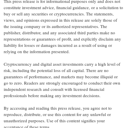
This press release is for informational purposes only and does not
constitute investment advice, financial guidance, or a solicitation to
buy or sell any securities or cryptocurrencies. The statements,
views, and opinions expressed in this release are solely those of
the issuing company or its authorized representatives. The
publisher, distributor, and any associated third parties make no
representations or guarantees of profit, and explicitly disclaim any
liability for losses or damages incurred as a result of using or
relying on the information presented.
Cryptocurrency and digital asset investments carry a high level of
risk, including the potential loss of all capital. There are no
guarantees of performance, and markets may become illiquid or
go to zero. Readers are strongly encouraged to conduct their own
independent research and consult with licensed financial
professionals before making any investment decisions.
By accessing and reading this press release, you agree not to
reproduce, distribute, or use this content for any unlawful or
unauthorized purposes. Use of this content signifies your
acceptance of these terms.