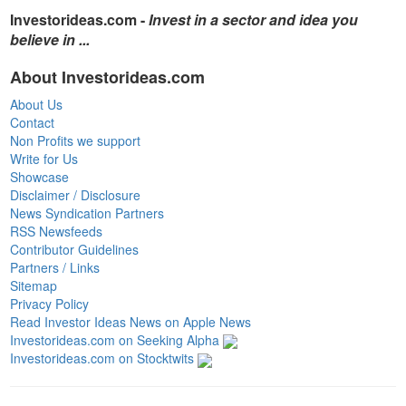
Investorideas.com -
Invest in a sector and idea you
believe in ...
About Investorideas.com
About Us
Contact
Non Profits we support
Write for Us
Showcase
Disclaimer / Disclosure
News Syndication Partners
RSS Newsfeeds
Contributor Guidelines
Partners / Links
Sitemap
Privacy Policy
Read Investor Ideas News on Apple News
Investorideas.com on Seeking Alpha
Investorideas.com on Stocktwits